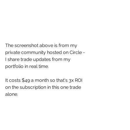
The screenshot above is from my 
private community hosted on Circle - 
I share trade updates from my 
portfolio in real time. 
It costs $49 a month so that's 3x ROI 
on the subscription in this one trade 
alone.