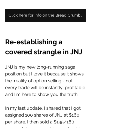
Click here for info on the Bread Crumb subscription
Re-establishing a 
covered strangle in JNJ
JNJ is my new long-running saga 
position but I love it because it shows 
the  reality of option selling - not 
every trade will be instantly  profitable 
and I'm here to show you the truth!   
In my last update, I shared that I got 
assigned 100 shares of JNJ at $160  
per share. I then sold a $145/160 