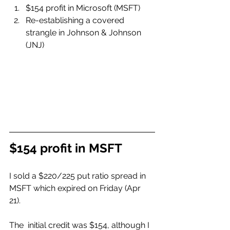
$154 profit in Microsoft (MSFT)
Re-establishing a covered 
strangle in Johnson & Johnson 
(JNJ)
$154 profit in MSFT
I sold a $220/225 put ratio spread in 
MSFT which expired on Friday (Apr 
21). 
The  initial credit was $154, although I 