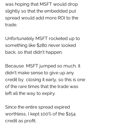
was hoping that MSFT would drop  
slightly so that the embedded put 
spread would add more ROI to the  
trade. 
Unfortunately MSFT rocketed up to 
something like $280 never looked 
back, so that didn't happen. 
Because  MSFT jumped so much, it 
didn't make sense to give up any 
credit by  closing it early, so this is one 
of the rare times that the trade was  
left all the way to expiry.
Since the entire spread expired 
worthless, I kept 100% of the $154 
credit as profit. 