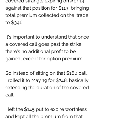
covered strangle expiring on Apr 14  
against that position for $113, bringing 
total premium collected on the  trade 
to $346.  
It's important to understand that once 
a covered call goes past the strike,  
there's no additional profit to be 
gained, except for option premium. 
So instead of sitting on that $160 call, 
I rolled it to May 19 for $248, basically 
extending the duration of the covered 
call. 
I left the $145 put to expire worthless 
and kept all the premium from that. 