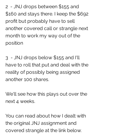
2  - JNJ drops between $155 and 
$160 and stays there. I keep the $692  
profit but probably have to sell 
another covered call or strangle next  
month to work my way out of the 
position
3  - JNJ drops below $155 and I'll 
have to roll that put and deal with the  
reality of possibly being assigned 
another 100 shares. 
We'll see how this plays out over the 
next 4 weeks.
You can read about how I dealt with 
the original JNJ assignment and 
covered strangle at the link below. 