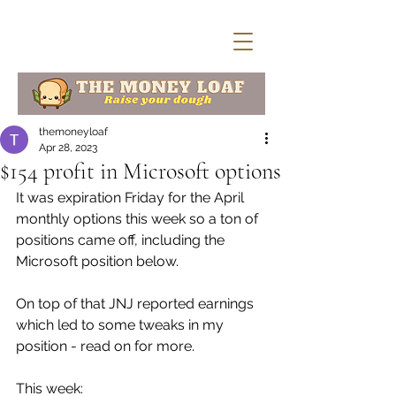
themoneyloaf
Apr 28, 2023
$154 profit in Microsoft options
It was expiration Friday for the April  
monthly options this week so a ton of 
positions came off, including the  
Microsoft position below. 
On top of that JNJ reported earnings 
which led to some tweaks in my 
position - read on for more. 
This week: