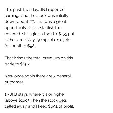
This past Tuesday, JNJ reported 
earnings and the stock was initially 
down  about 2%. This was a great 
opportunity to re-establish the 
covered  strangle so I sold a $155 put 
in the same May 19 expiration cycle 
for  another $98. 
That brings the total premium on this 
trade to $692. 
Now once again there are 3 general 
outcomes:
1 - JNJ stays where it is or higher 
(above $160). Then the stock gets 
called away and I keep $692 of profit. 