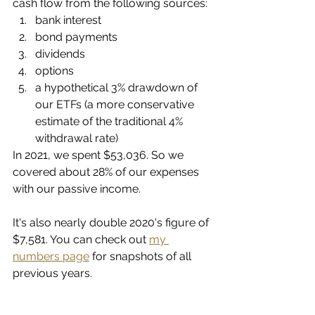
cash flow from the following sources:
bank interest
bond payments
dividends
options
a hypothetical 3% drawdown of 
our ETFs (a more conservative 
estimate of the traditional 4% 
withdrawal rate)
In 2021, we spent $53,036. So we 
covered about 28% of our expenses 
with our passive income. 
It's also nearly double 2020's figure of 
$7,581. You can check out 
my 
numbers page
 for snapshots of all 
previous years. 