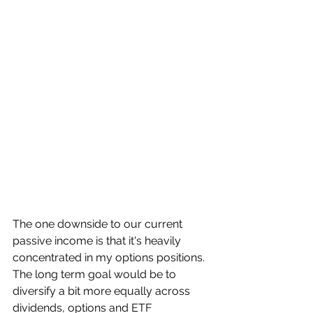
The one downside to our current 
passive income is that it's heavily 
concentrated in my options positions. 
The long term goal would be to 
diversify a bit more equally across 
dividends, options and ETF 