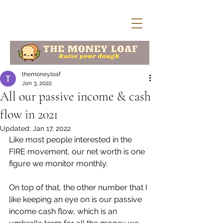
themoneyloaf
Jan 3, 2022
All our passive income & cash
flow in 2021
Updated:
Jan 17, 2022
Like most people interested in the 
FIRE movement, our net worth is one 
figure we monitor monthly. 
On top of that, the other number that I 
like keeping an eye on is our passive 
income cash flow, which is an 