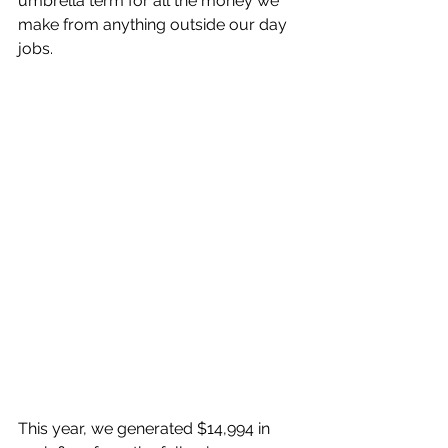
umbrella term for all the money we 
make from anything outside our day 
jobs. 
This year, we generated $14,994 in 