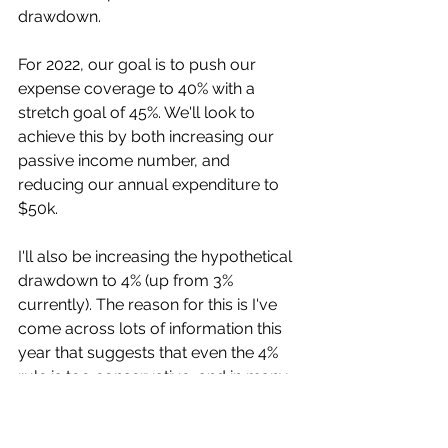
drawdown. 
For 2022, our goal is to push our 
expense coverage to 40% with a 
stretch goal of 45%. We'll look to 
achieve this by both increasing our 
passive income number, and 
reducing our annual expenditure to 
$50k. 
I'll also be increasing the hypothetical 
drawdown to 4% (up from 3% 
currently). The reason for this is I've 
come across lots of information this 
year that suggests that even the 4% 
rule is too conservative, and in many 
cases leads to a surplus of funds in 
retirement. 