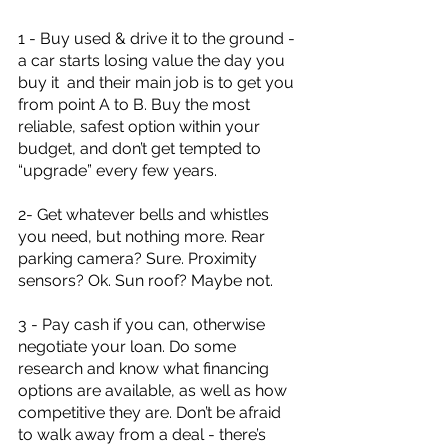
1 - Buy used & drive it to the ground - 
a car starts losing value the day you 
buy it  and their main job is to get you 
from point A to B. Buy the most 
reliable, safest option within your 
budget, and don’t get tempted to 
“upgrade” every few years. 
2- Get whatever bells and whistles 
you need, but nothing more. Rear 
parking camera? Sure. Proximity 
sensors? Ok. Sun roof? Maybe not. 
3 - Pay cash if you can, otherwise 
negotiate your loan. Do some 
research and know what financing 
options are available, as well as how 
competitive they are. Don’t be afraid 
to walk away from a deal - there’s 