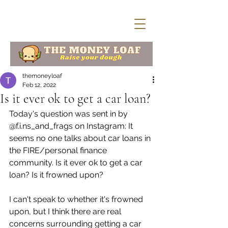
themoneyloaf
Feb 12, 2022
Is it ever ok to get a car loan?
Today's question was sent in by 
@f.i.ns_and_frags on Instagram: It 
seems no one talks about car loans in 
the FIRE/personal finance 
community. Is it ever ok to get a car 
loan? Is it frowned upon? 
I can't speak to whether it's frowned 
upon, but I think there are real 
concerns surrounding getting a car 