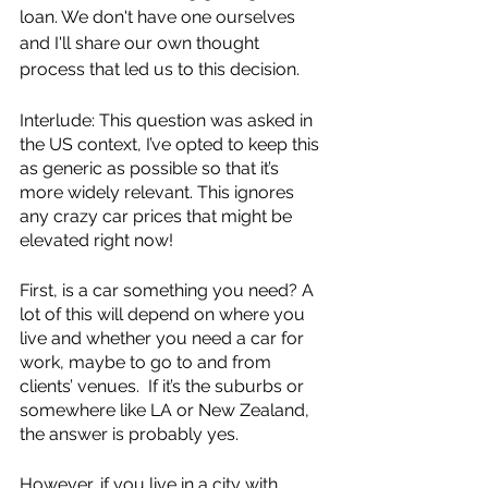
loan. We don't have one ourselves 
and I'll share our own thought 
process that led us to this decision. 
Interlude: This question was asked in 
the US context, I’ve opted to keep this 
as generic as possible so that it’s 
more widely relevant. This ignores 
any crazy car prices that might be 
elevated right now! 
First, is a car something you need? A 
lot of this will depend on where you 
live and whether you need a car for 
work, maybe to go to and from 
clients’ venues.  If it’s the suburbs or 
somewhere like LA or New Zealand, 
the answer is probably yes. 
However, if you live in a city with 