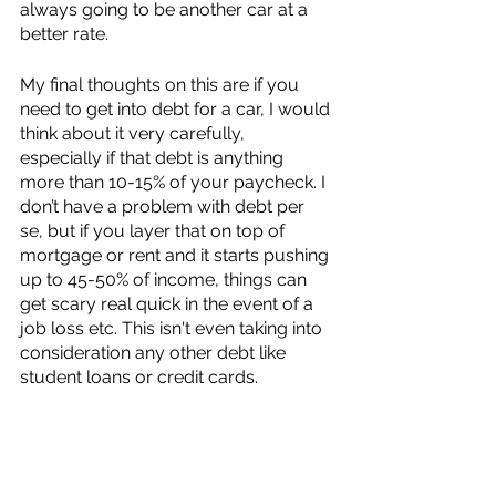
always going to be another car at a 
better rate. 
My final thoughts on this are if you 
need to get into debt for a car, I would 
think about it very carefully, 
especially if that debt is anything 
more than 10-15% of your paycheck. I 
don’t have a problem with debt per 
se, but if you layer that on top of 
mortgage or rent and it starts pushing 
up to 45-50% of income, things can 
get scary real quick in the event of a 
job loss etc. This isn't even taking into 
consideration any other debt like 
student loans or credit cards. 
For us, a car would be a luxury. We 
could afford it, but the cost of owning 
a car would be between $1,200 - 