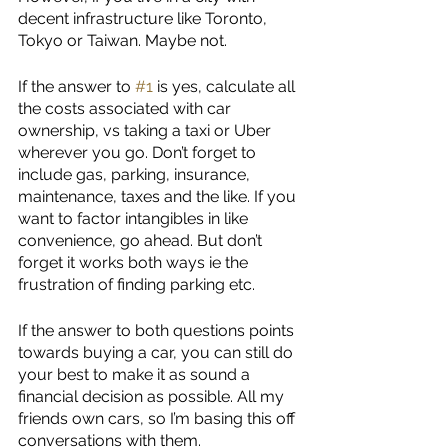
decent infrastructure like Toronto, 
Tokyo or Taiwan. Maybe not. 
If the answer to 
#1
 is yes, calculate all 
the costs associated with car 
ownership, vs taking a taxi or Uber 
wherever you go. Don’t forget to 
include gas, parking, insurance, 
maintenance, taxes and the like. If you 
want to factor intangibles in like 
convenience, go ahead. But don’t 
forget it works both ways ie the 
frustration of finding parking etc.
If the answer to both questions points 
towards buying a car, you can still do 
your best to make it as sound a 
financial decision as possible. All my 
friends own cars, so I’m basing this off 
conversations with them. 