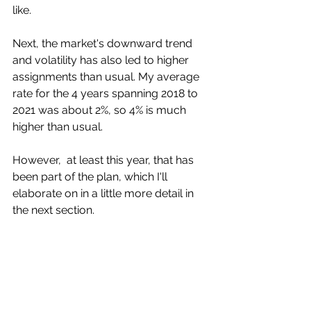
like. 
Next, the market's downward trend 
and volatility has also led to higher  
assignments than usual. My average 
rate for the 4 years spanning 2018 to  
2021 was about 2%, so 4% is much 
higher than usual.
However,  at least this year, that has 
been part of the plan, which I'll  
elaborate on in a little more detail in 
the next section. 