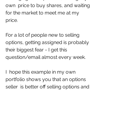
own  price to buy shares, and waiting 
for the market to meet me at my 
price. 
For a lot of people new to selling 
options, getting assigned is probably 
their biggest fear - I get this 
question/email almost every week.
I  hope this example in my own 
portfolio shows you that an options 
seller  is better off selling options and 
getting assigned, rather than buying  
the stock outright. 
And I haven't even started talking 
about covered calls.