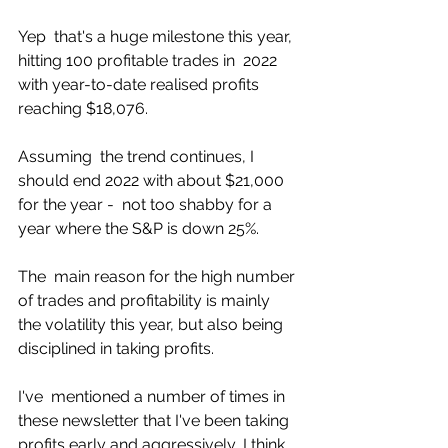
Yep  that's a huge milestone this year, 
hitting 100 profitable trades in  2022 
with year-to-date realised profits 
reaching $18,076.  
Assuming  the trend continues, I 
should end 2022 with about $21,000 
for the year -  not too shabby for a 
year where the S&P is down 25%. 
The  main reason for the high number 
of trades and profitability is mainly  
the volatility this year, but also being 
disciplined in taking profits. 
I've  mentioned a number of times in 
these newsletter that I've been taking  
profits early and aggressively, I think 