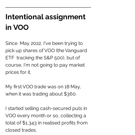
Intentional assignment 
in VOO
Since  May 2022, I've been trying to 
pick up shares of VOO (the Vanguard 
ETF  tracking the S&P 500), but of 
course, I'm not going to pay market  
prices for it. 
My first VOO trade was on 18 May, 
when it was trading about $360.
I started selling cash-secured puts in 
VOO every month or so, collecting a  
total of $1,343 in realised profits from 
closed trades. 