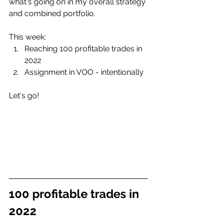
what's going on in my overall strategy 
and combined portfolio.
This week:
Reaching 100 profitable trades in 
2022
Assignment in VOO - intentionally
Let's go!
100 profitable trades in 
2022