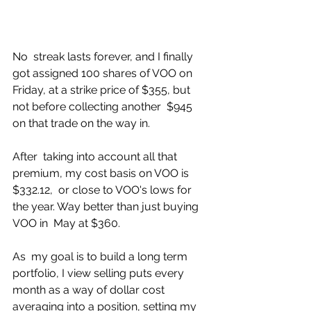
No  streak lasts forever, and I finally 
got assigned 100 shares of VOO on  
Friday, at a strike price of $355, but 
not before collecting another  $945 
on that trade on the way in. 
After  taking into account all that 
premium, my cost basis on VOO is 
$332.12,  or close to VOO's lows for 
the year. Way better than just buying 
VOO in  May at $360. 
As  my goal is to build a long term 
portfolio, I view selling puts every  
month as a way of dollar cost 
averaging into a position, setting my 