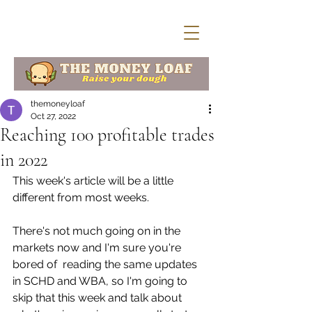
themoneyloaf
Oct 27, 2022
Reaching 100 profitable trades
in 2022
This week's article will be a little 
different from most weeks. 
There's not much going on in the 
markets now and I'm sure you're 
bored of  reading the same updates 
in SCHD and WBA, so I'm going to 
skip that this week and talk about 