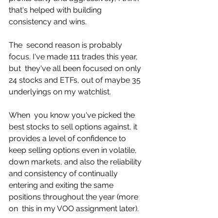
that's helped with building  
consistency and wins. 
The  second reason is probably 
focus. I've made 111 trades this year, 
but  they've all been focused on only 
24 stocks and ETFs, out of maybe 35  
underlyings on my watchlist. 
When  you know you've picked the 
best stocks to sell options against, it  
provides a level of confidence to 
keep selling options even in volatile,  
down markets, and also the reliability 
and consistency of continually  
entering and exiting the same 
positions throughout the year (more 
on  this in my VOO assignment later). 