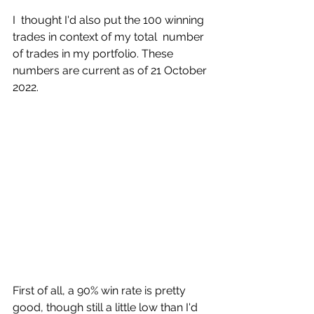
I  thought I'd also put the 100 winning 
trades in context of my total  number 
of trades in my portfolio. These 
numbers are current as of 21 October 
2022. 
First of all, a 90% win rate is pretty 
good, though still a little low than I'd 