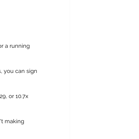
or a running 
s, you can sign 
9, or 10.7x 
n't making 