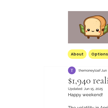
About
Options
themoneyloaf
Jun 
$1,940 rea
Updated:
Jun 15, 2025
Happy weekend! 
The volatility in Apr