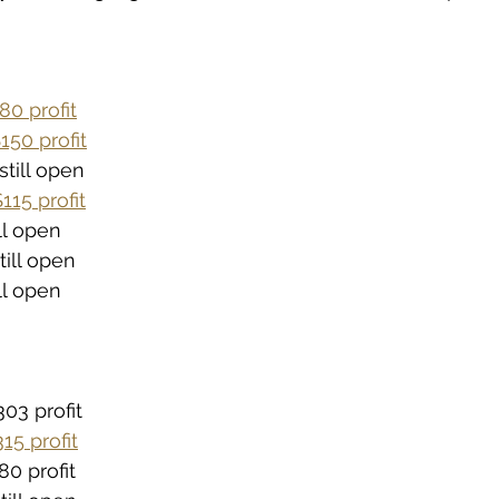
80 profit
150 profit
still open
115 profit
ill open
till open
ill open
03 profit
15 profit
80 profit