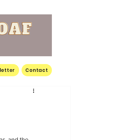
letter
Contact
ons, and the 