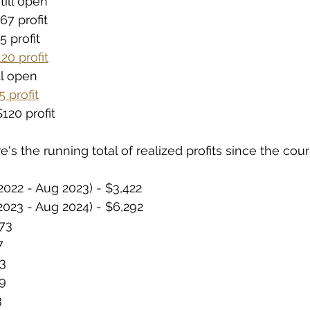
till open
67 profit
5 profit
20 profit
ill open
 profit
120 profit
e's the running total of realized profits since the cour
022 - Aug 2023) - $3,422
023 - Aug 2024) - $6,292
373
7
3
9
3