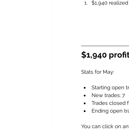
$1,940 realized
$1,940 profi
Stats for May:
Starting open t
New trades: 7
Trades closed fo
Ending open tr
You can click on any