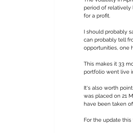
period of relatively
for a profit. 
I should probably s
can probably tell f
opportunities, one 
This makes it 33 mo
portfolio went live
It's also worth point
was placed on 21 Mar
have been taken off 
For the update this