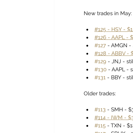
New trades in May:
#125 - HSY - $1
#126 - AAPL - $
#127
 - AMGN - 
#128 - ABBV - $
#129
 - JNJ - st
#130
 - AAPL - s
#131
 - BBY - st
Older trades:
#113
 - SMH - $3
#114 - IWM - $3
#115
 - TXN - $1