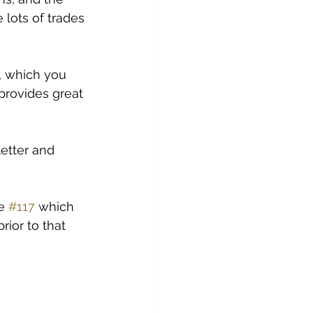
 lots of trades 
, which you 
provides great 
etter and 
e 
#117
 which 
ior to that 