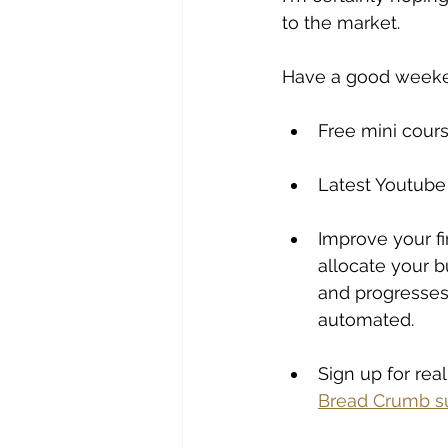
to the market. 
Have a good week
Free mini cours
Latest Youtube
Improve your fi
allocate your b
and progresses 
automated. 
Sign up for rea
Bread Crumb su