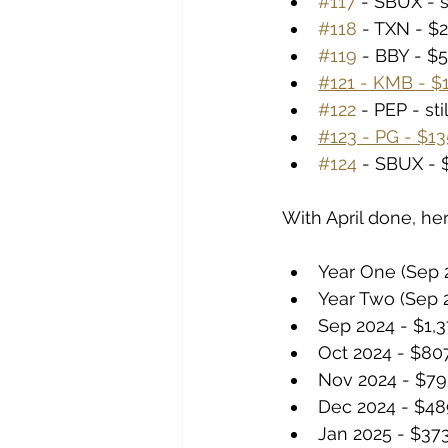
#117
 - SBUX - s
#118
 - TXN - $2
#119
 - BBY - $5
#121 - KMB - $1
#122
 - PEP - st
#123 - PG - $135
#124
 - SBUX - $
With April done, her
Year One (Sep 2
Year Two (Sep 2
Sep 2024 - $1,
Oct 2024 - $80
Nov 2024 - $79
Dec 2024 - $48
Jan 2025 - $37