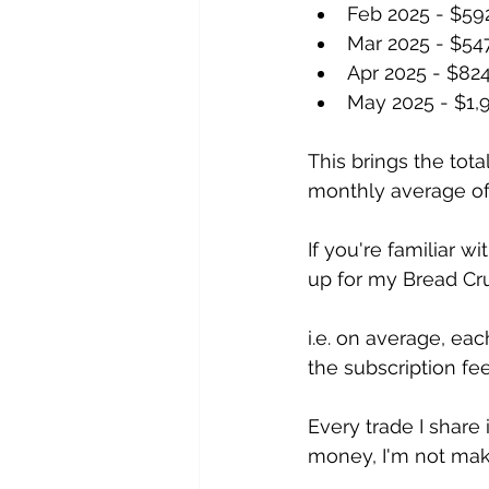
Feb 2025 - $59
Mar 2025 - $54
Apr 2025 - $82
May 2025 - $1,
This brings the tota
monthly average of
If you're familiar 
up for my Bread Cr
i.e. on average, ea
the subscription fee
Every trade I share 
money, I'm not mak