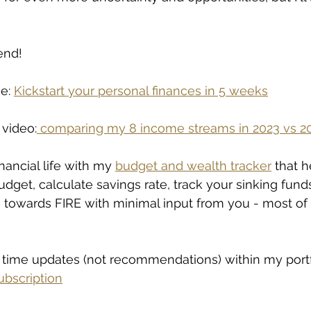
end!
e: 
Kickstart your personal finances in 5 weeks
 video:
comparing my 8 income streams in 2023 vs 2
nancial life with my 
budget and wealth tracker
 that h
udget, calculate savings rate, track your sinking fund
towards FIRE with minimal input from you - most of it
l time updates (not recommendations) within my portf
bscription