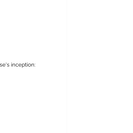
se's inception: