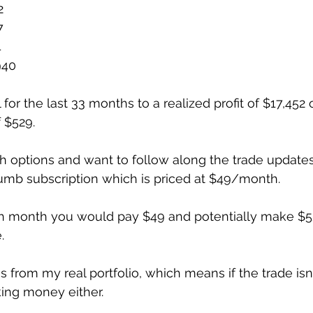
2
7
4
940
l for the last 33 months to a realized profit of $17,452 
 $529. 
with options and want to follow along the trade update
umb subscription which is priced at $49/month.
ch month you would pay $49 and potentially make $52
. 
is from my real portfolio, which means if the trade is
ing money either. 