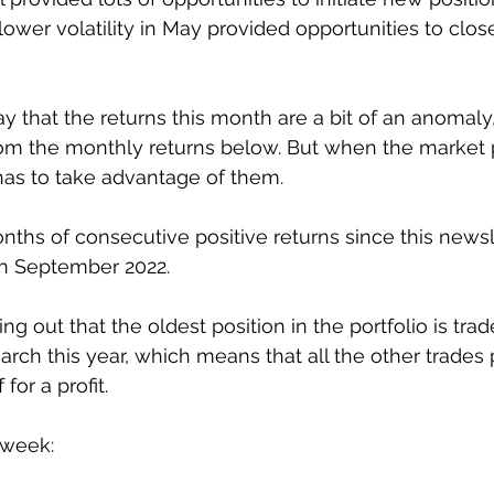
 lower volatility in May provided opportunities to close
ay that the returns this month are a bit of an anomaly
rom the monthly returns below. But when the market 
has to take advantage of them. 
nths of consecutive positive returns since this newsl
 in September 2022. 
ing out that the oldest position in the portfolio is trad
ch this year, which means that all the other trades pr
for a profit. 
 week: