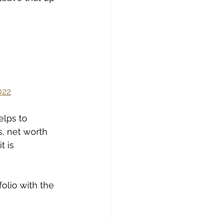
022
elps to 
s, net worth 
 is 
olio with the 