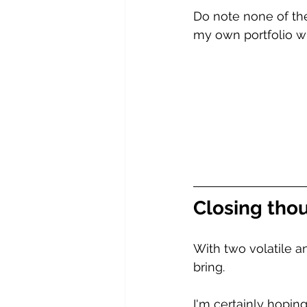
Do note none of the
my own portfolio wh
Closing thou
With two volatile a
bring. 
I'm certainly hoping