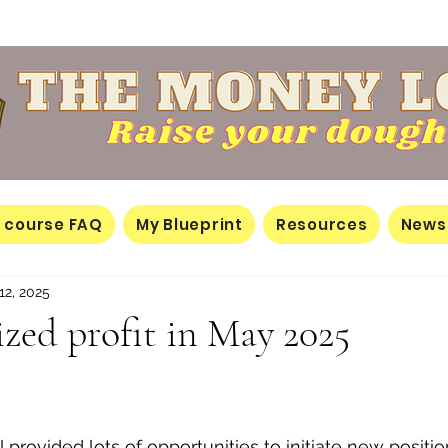
 course FAQ
My Blueprint
Resources
News
12, 2025
lized profit in May 2025
il provided lots of opportunities to initiate new positi