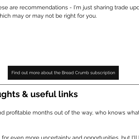
se are recommendations - I'm just sharing trade upd
ich may or may not be right for you. 
Find out more about the Bread Crumb subscription
ghts & useful links
nd profitable months out of the way, who knows what
 for even more uncertainty and opportunities, but I'll