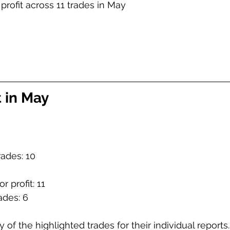
 profit across 11 trades in May
t in May
rades: 10
r profit: 11
ades: 6
 of the highlighted trades for their individual reports.