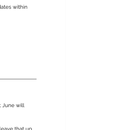
ates within 
 June will 
 leave that up 