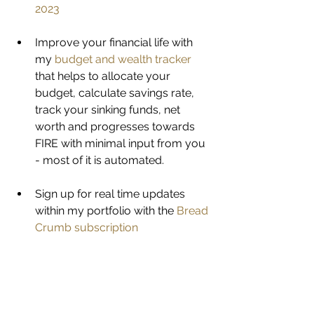
2023
Improve your financial life with 
my 
budget and wealth tracker
that helps to allocate your 
budget, calculate savings rate, 
track your sinking funds, net 
worth and progresses towards 
FIRE with minimal input from you 
- most of it is automated. 
Sign up for real time updates 
within my portfolio with the 
Bread 
Crumb subscription