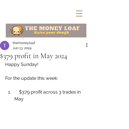
themoneyloaf
Jun 13, 2024
$379 profit in May 2024
Happy Sunday!
For the update this week:
    $379 profit across 3 trades in 
May