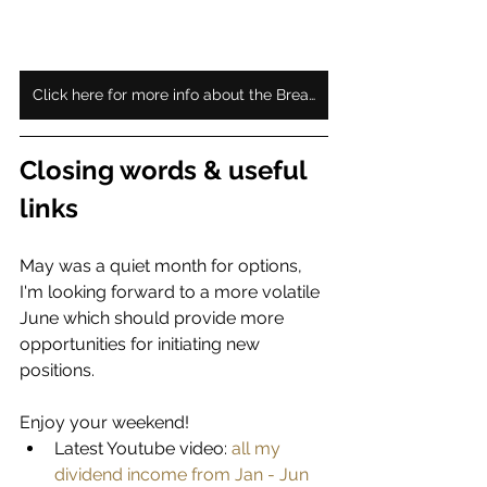
Click here for more info about the Bread Crumb subscription
Closing words & useful 
links
May was a quiet month for options, 
I'm looking forward to a more volatile 
June which should provide more 
opportunities for initiating new 
positions. 
Enjoy your weekend!
Latest Youtube video:
 all my 
dividend income from Jan - Jun 