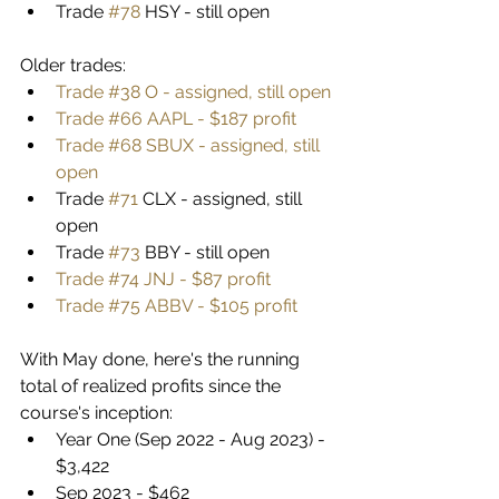
Trade 
#78
 HSY - still open
Older trades:
Trade #38 O - assigned, still open
Trade #66 AAPL - $187 profit
Trade #68 SBUX - assigned, still 
open
Trade 
#71
 CLX - assigned, still 
open
Trade 
#73
 BBY - still open
Trade #74 JNJ - $87 profit
Trade #75 ABBV - $105 profit
With May done, here's the running 
total of realized profits since the 
course's inception:
Year One (Sep 2022 - Aug 2023) - 
$3,422
Sep 2023 - $462