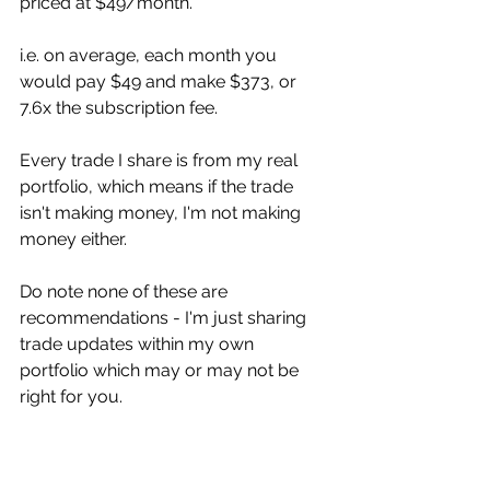
priced at $49/month.
i.e. on average, each month you 
would pay $49 and make $373, or 
7.6x the subscription fee. 
Every trade I share is from my real 
portfolio, which means if the trade 
isn't making money, I'm not making 
money either. 
Do note none of these are 
recommendations - I'm just sharing 
trade updates within my own 
portfolio which may or may not be 
right for you. 