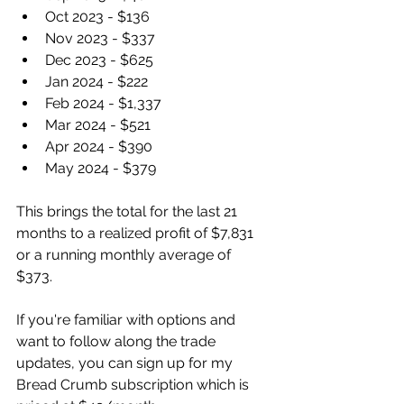
Oct 2023 - $136
Nov 2023 - $337
Dec 2023 - $625
Jan 2024 - $222
Feb 2024 - $1,337
Mar 2024 - $521
Apr 2024 - $390
May 2024 - $379
This brings the total for the last 21 
months to a realized profit of $7,831 
or a running monthly average of 
$373. 
If you're familiar with options and 
want to follow along the trade 
updates, you can sign up for my 
Bread Crumb subscription which is 