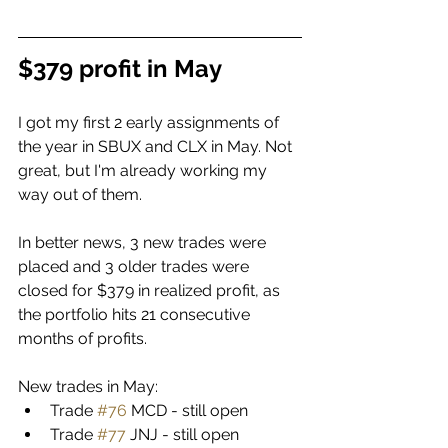
$379 profit in May
I got my first 2 early assignments of 
the year in SBUX and CLX in May. Not 
great, but I'm already working my 
way out of them. 
In better news, 3 new trades were 
placed and 3 older trades were 
closed for $379 in realized profit, as 
the portfolio hits 21 consecutive 
months of profits. 
New trades in May:
Trade 
#76
 MCD - still open
Trade 
#77
 JNJ - still open