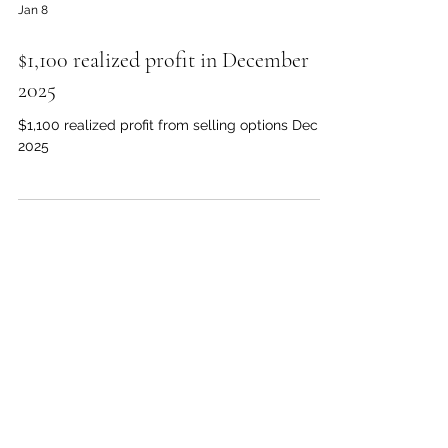
Jan 8
$1,100 realized profit in December
2025
$1,100 realized profit from selling options Dec
2025